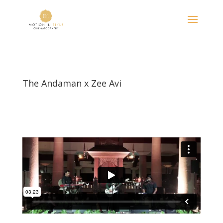
The Andaman x Zee Avi