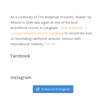
As a continuity of The Andaman Presents, Atlantic by
Motion in Style was again at one of the best
beachfront resorts in Langkawi –
The Andaman, a
Luxury Collection Resort, Langkawi
to record the ever
so fascinating rainforest acoustic session with
international celebrity
Zee Avi
Facebook
Instagram
Follow on Instagram