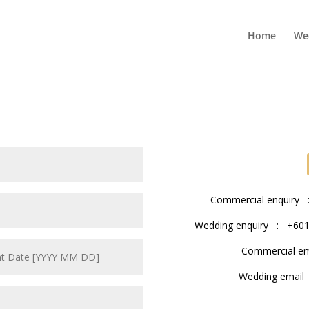
Home
We
Commercial enquiry :
Wedding enquiry : +6016
Commercial e
Wedding emai