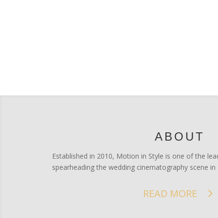
ABOUT
Established in 2010, Motion in Style is one of the 
spearheading the wedding cinematography scene in 
READ MORE