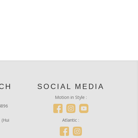
UCH
SOCIAL MEDIA
Motion in Style :
4896
 (Hui
Atlantic :