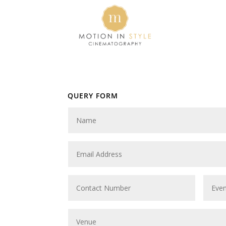
QUERY FORM