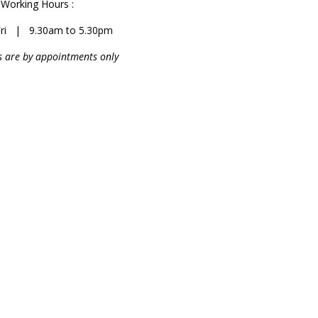
Working Hours :
ri | 9.30am to 5.30pm
 are by appointments only