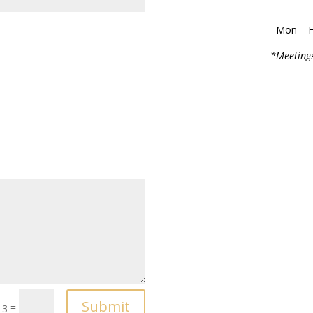
Mon – F
*Meetings
Submit
=
13