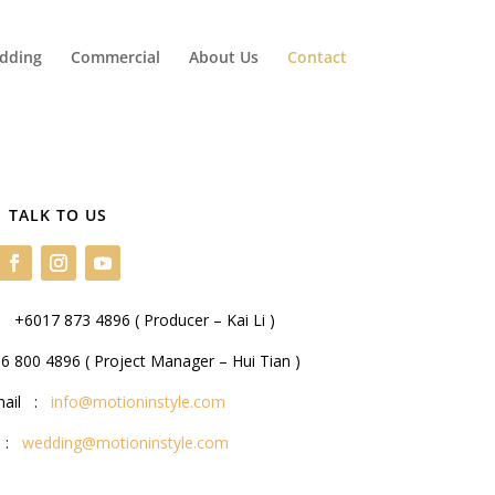
dding
Commercial
About Us
Contact
TALK TO US
 +6017 873 4896 ( Producer – Kai Li )
 800 4896 ( Project Manager – Hui Tian )
mail :
info@motioninstyle.com
l :
wedding@motioninstyle.com