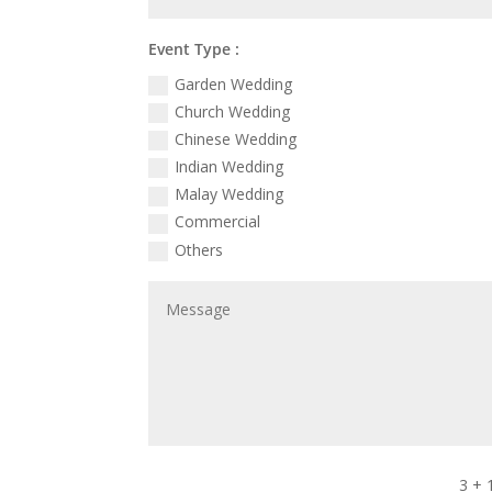
Event Type :
Garden Wedding
Church Wedding
Chinese Wedding
Indian Wedding
Malay Wedding
Commercial
Others
3 + 