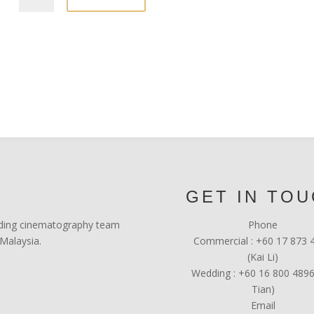
GET IN TO
leading cinematography team
Phone
Malaysia.
Commercial : +60 17 873 
(Kai Li)
Wedding : +60 16 800 4896
Tian)
Email