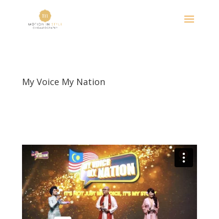
My Voice My Nation