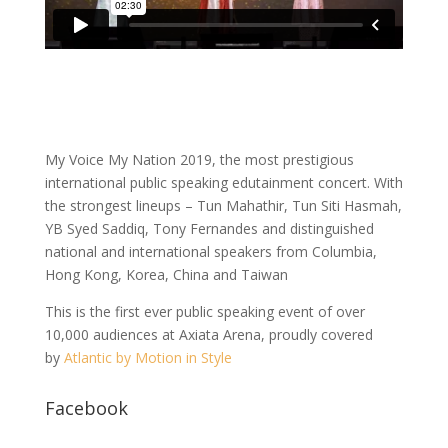
My Voice My Nation 2019, the most prestigious
international public speaking edutainment concert. With
the strongest lineups – Tun Mahathir, Tun Siti Hasmah,
YB Syed Saddiq, Tony Fernandes and distinguished
national and international speakers from Columbia,
Hong Kong, Korea, China and Taiwan
This is the first ever public speaking event of over
10,000 audiences at Axiata Arena, proudly covered
by
Atlantic by Motion in Style
Facebook