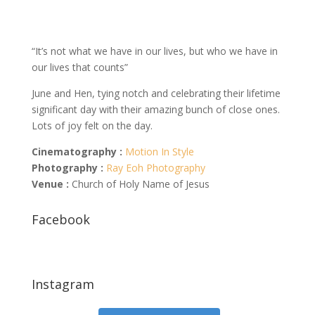
“It’s not what we have in our lives, but who we have in
our lives that counts”
June and Hen, tying notch and celebrating their lifetime
significant day with their amazing bunch of close ones.
Lots of joy felt on the day.
Cinematography :
Motion In Style
Photography :
Ray Eoh Photography
Venue :
Church of Holy Name of Jesus
Facebook
Instagram