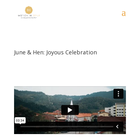
June & Hen: Joyous Celebration