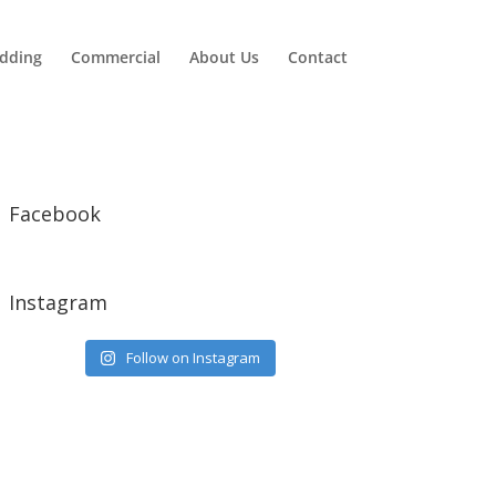
dding
Commercial
About Us
Contact
Facebook
Instagram
Follow on Instagram