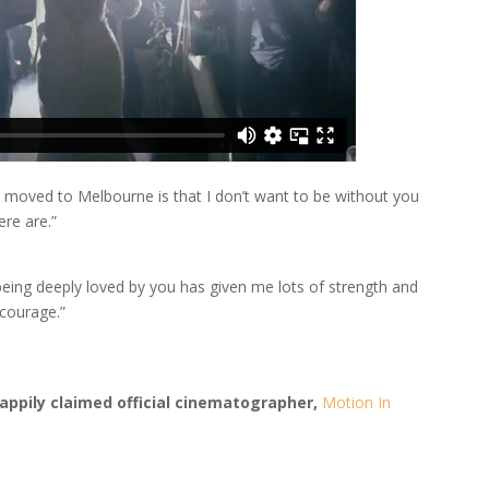
u moved to Melbourne is that I don’t want to be without you
ere are.”
eing deeply loved by you has given me lots of strength and
 courage.”
appily claimed official cinematographer,
Motion In