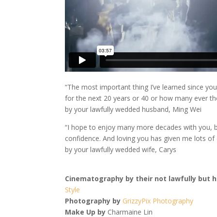
“The most important thing I’ve learned since yo
for the next 20 years or 40 or how many ever th
by your lawfully wedded husband, Ming Wei
“I hope to enjoy many more decades with you, b
confidence. And loving you has given me lots of
by your lawfully wedded wife, Carys
Cinematography by their not lawfully but h
Style
Photography by
GrizzyPix Photography
Make Up by
Charmaine Lin