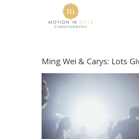
Ming Wei & Carys: Lots G