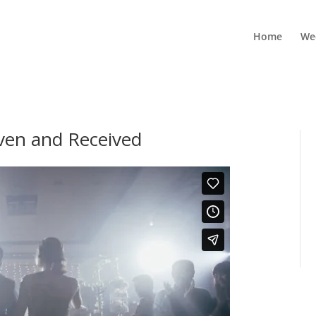
Home
We
iven and Received