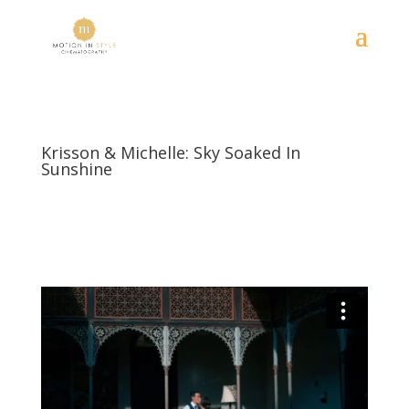
Krisson & Michelle: Sky Soaked In
Sunshine