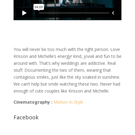
You will never be too much with the right person. Love
Krisson and Michelle’s energy! Kind, jovial and fun to be
around with. That’s why weddings are addictive. Real
stuff. Documenting the two of them, wearing that
contagious smiles, just like the sky soaked in sunshine.
We can’t help but smile watching these two. Never had
enough of cute couples like Krisson and Michelle.
Cinematography :
Motion In Style
Facebook